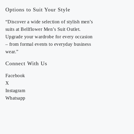
Options to Suit Your Style
“Discover a wide selection of stylish men’s
suits at Bellflower Men’s Suit Outlet.
Upgrade your wardrobe for every occasion
– from formal events to everyday business
wear.”
Connect With Us
Facebook
X
Instagram
Whatsapp