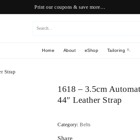
Print our coupons & save more…
Home
About
eShop
Tailoring 🪡
r Strap
1618 – 3.5cm Automat
44″ Leather Strap
Category:
Belts
Share