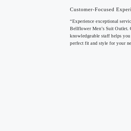
Customer-Focused Exper
“Experience exceptional servic
Bellflower Men’s Suit Outlet.
knowledgeable staff helps you 
perfect fit and style for your n