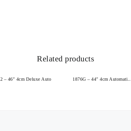
Related products
2 – 46″ 4cm Deluxe Auto
1876G – 44″ 4cm Automatic
Leather