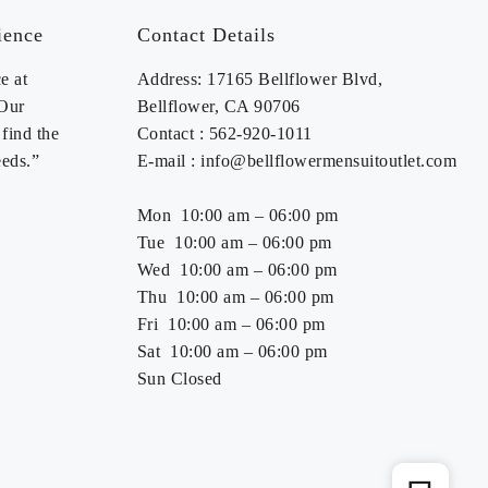
ience
Contact Details
e at
Address: 17165 Bellflower Blvd,
 Our
Bellflower, CA 90706
find the
Contact : 562-920-1011
eeds.”
E-mail : info@bellflowermensuitoutlet.com
Mon 10:00 am – 06:00 pm
Tue 10:00 am – 06:00 pm
Wed 10:00 am – 06:00 pm
Thu 10:00 am – 06:00 pm
Fri 10:00 am – 06:00 pm
Sat 10:00 am – 06:00 pm
Sun Closed