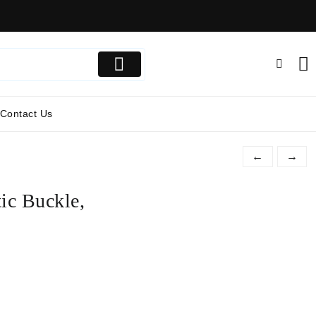
Contact Us
←
→
ic Buckle,