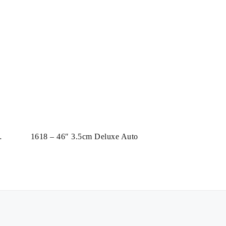
1618 – 46″ 3.5cm Deluxe Auto