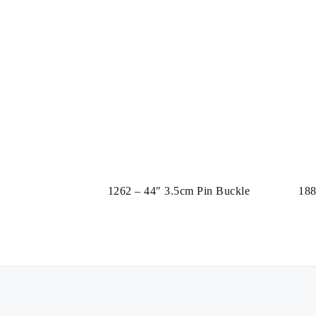
1262 – 44″ 3.5cm Pin Buckle
188