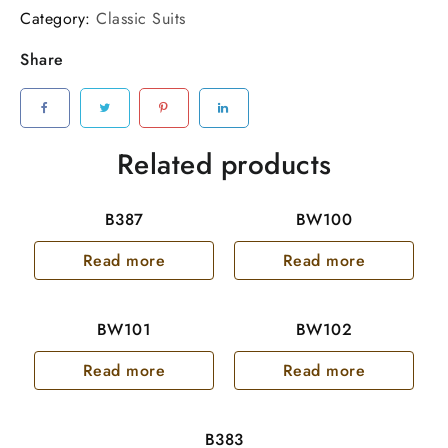
Category:
Classic Suits
Share
Related products
B387
BW100
Read more
Read more
BW101
BW102
Read more
Read more
B383