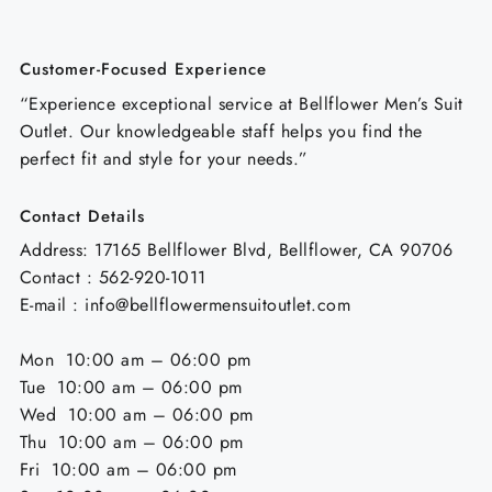
Customer-Focused Experience
“Experience exceptional service at Bellflower Men’s Suit
Outlet. Our knowledgeable staff helps you find the
perfect fit and style for your needs.”
Contact Details
Address: 17165 Bellflower Blvd, Bellflower, CA 90706
Contact : 562-920-1011
E-mail : info@bellflowermensuitoutlet.com
Mon 10:00 am – 06:00 pm
Tue 10:00 am – 06:00 pm
Wed 10:00 am – 06:00 pm
Thu 10:00 am – 06:00 pm
Fri 10:00 am – 06:00 pm