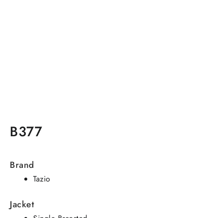
B377
Brand
Tazio
Jacket