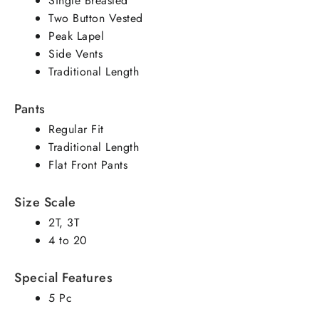
Single Breasted
Two Button Vested
Peak Lapel
Side Vents
Traditional Length
Pants
Regular Fit
Traditional Length
Flat Front Pants
Size Scale
2T, 3T
4 to 20
Special Features
5 Pc