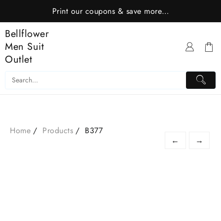
Skip
Print our coupons & save more…
to
content
Bellflower
Men Suit
Outlet
Home
Products
B377
←
→