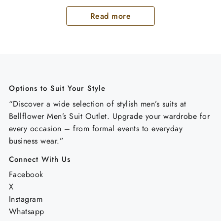
Read more
Options to Suit Your Style
“Discover a wide selection of stylish men’s suits at
Bellflower Men’s Suit Outlet. Upgrade your wardrobe for
every occasion – from formal events to everyday
business wear.”
Connect With Us
Facebook
X
Instagram
Whatsapp