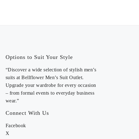
Options to Suit Your Style
“Discover a wide selection of stylish men’s
suits at Bellflower Men’s Suit Outlet.
Upgrade your wardrobe for every occasion
– from formal events to everyday business
wear.”
Connect With Us
Facebook
X