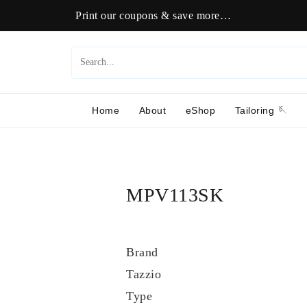
Print our coupons & save more…
Home
About
eShop
Tailoring 🪡
MPV113SK
Brand
Tazzio
Type