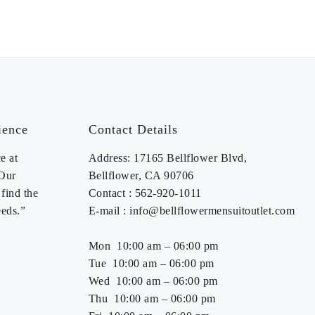
AVAILABLE MJ346 &
MP346)
ience
Contact Details
e at
Address: 17165 Bellflower Blvd,
 Our
Bellflower, CA 90706
find the
Contact : 562-920-1011
eeds.”
E-mail : info@bellflowermensuitoutlet.com
Mon 10:00 am – 06:00 pm
Tue 10:00 am – 06:00 pm
Wed 10:00 am – 06:00 pm
Thu 10:00 am – 06:00 pm