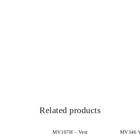
Related products
MV107H – Vest
MV346 Ve
(MAT