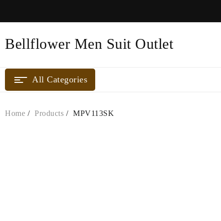
Skip
to
content
Bellflower Men Suit Outlet
All Categories
Home
Products
MPV113SK