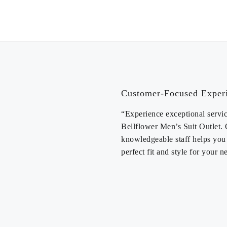
PANTS 
Customer-Focused Exper
“Experience exceptional servic
Bellflower Men’s Suit Outlet.
knowledgeable staff helps you 
perfect fit and style for your n