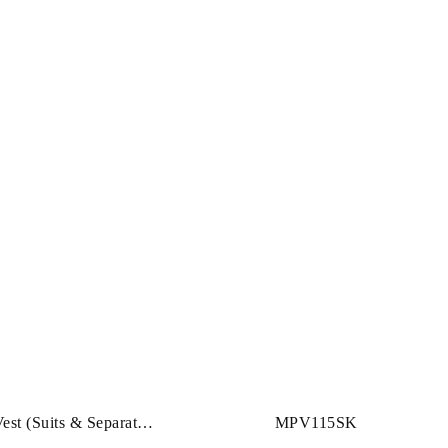
st (Suits & Separates)
MPV115SK
CHING JACKET &