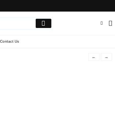
Contact Us
←
→