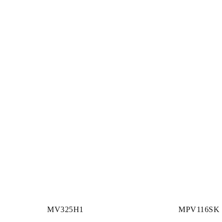
MV325H1
MPV116SK