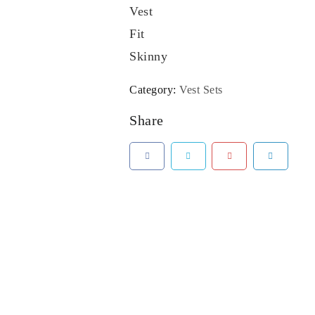
Vest
Fit
Skinny
Category:
Vest Sets
Share