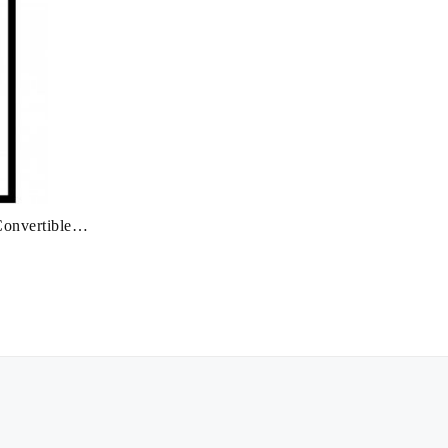
onvertible: