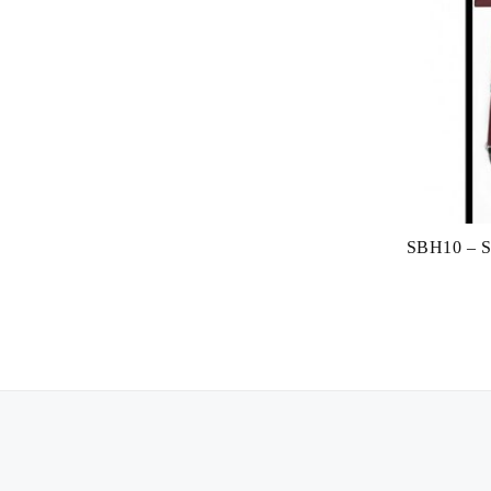
SBH10 – Su