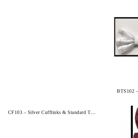
BTS102 –
Studs
CF103 – Silver Cufflinks & Standard Tie
Clip