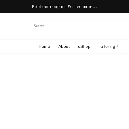
Print our coupons & save more…
Home
About
eShop
Tailoring 🪡