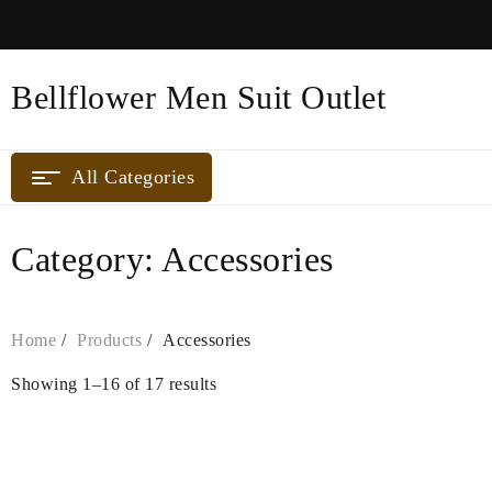
Skip
to
content
Bellflower Men Suit Outlet
All Categories
Category:
Accessories
Home
Products
Accessories
Showing 1–16 of 17 results