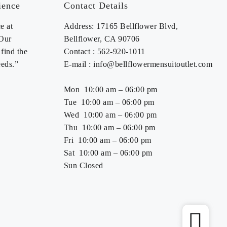
ience
Contact Details
e at
Address: 17165 Bellflower Blvd,
 Our
Bellflower, CA 90706
find the
Contact : 562-920-1011
eeds.”
E-mail : info@bellflowermensuitoutlet.com
Mon 10:00 am – 06:00 pm
Tue 10:00 am – 06:00 pm
Wed 10:00 am – 06:00 pm
Thu 10:00 am – 06:00 pm
Fri 10:00 am – 06:00 pm
Sat 10:00 am – 06:00 pm
Sun Closed