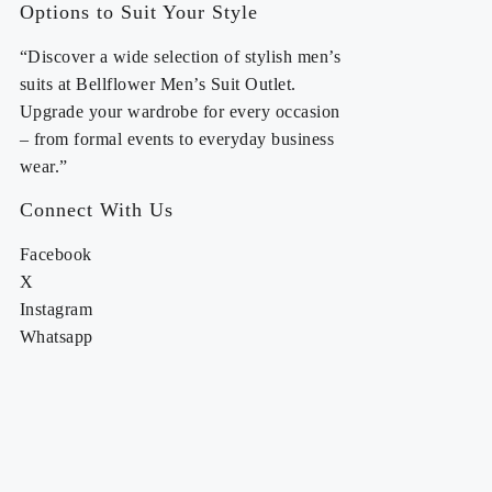
Options to Suit Your Style
“Discover a wide selection of stylish men’s
suits at Bellflower Men’s Suit Outlet.
Upgrade your wardrobe for every occasion
– from formal events to everyday business
wear.”
Connect With Us
Facebook
X
Instagram
Whatsapp