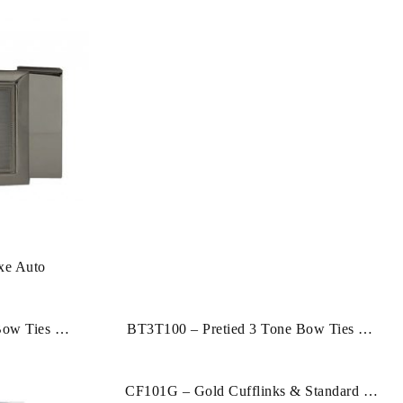
xe Auto
Bow Ties & 2
BT3T100 – Pretied 3 Tone Bow Ties & 2
Hankies
CF101G – Gold Cufflinks & Standard Tie