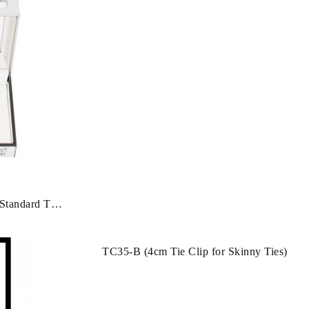
Clip
Standard Tie
TC35-B (4cm Tie Clip for Skinny Ties)