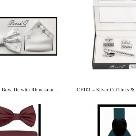
 Bow Tie with Rhinestone
CF101 – Silver Cufflinks & 
 & Hankies [Closeout]
Clip