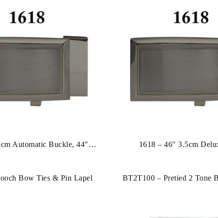
5cm Automatic Buckle, 44″
1618 – 46″ 3.5cm Delu
Leather Strap
ooch Bow Ties & Pin Lapel
BT2T100 – Pretied 2 Tone 
Hankies