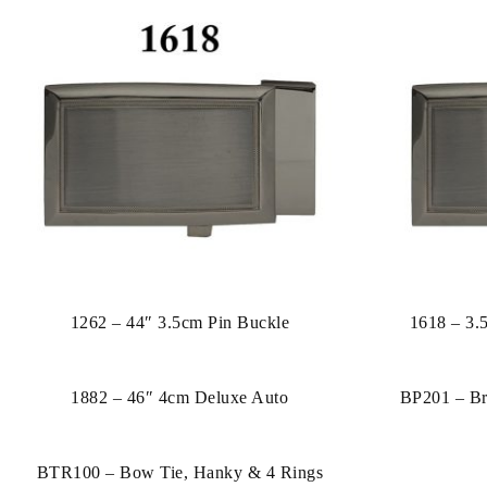
1262 – 44″ 3.5cm Pin Buckle
1618 – 3.
1882 – 46″ 4cm Deluxe Auto
BP201 – Br
BTR100 – Bow Tie, Hanky & 4 Rings