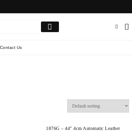
Contact Us
1876G – 44″ 4cm Automatic Leather