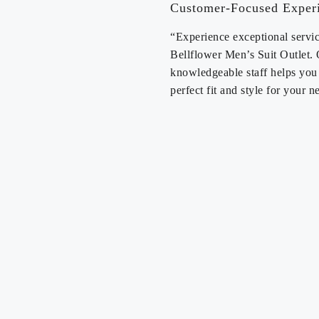
Customer-Focused Exper
“Experience exceptional servic
Bellflower Men’s Suit Outlet.
knowledgeable staff helps you 
perfect fit and style for your n