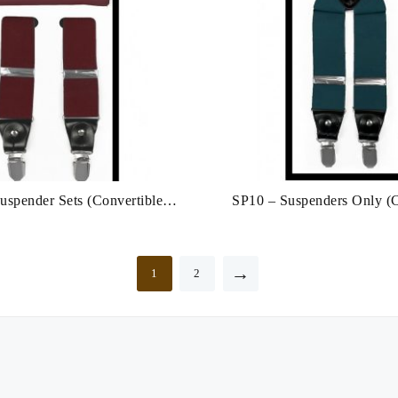
spender Sets (Convertible:
SP10 – Suspenders Only (C
Clip/Button)
Clip & Button)
→
1
2