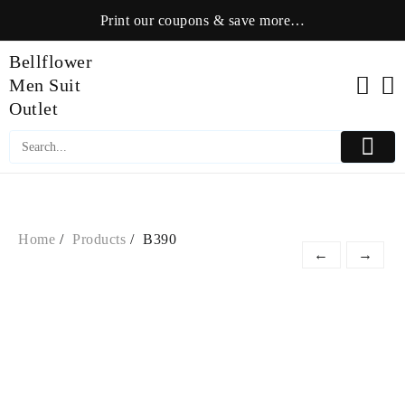
Skip
Print our coupons & save more…
to
content
Bellflower
Men Suit
Outlet
Home
Products
B390
←
→