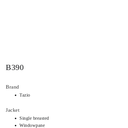
B390
Brand
Tazio
Jacket
Single breasted
Windowpane