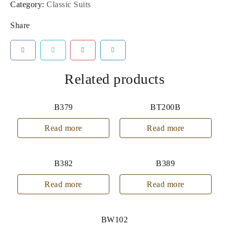
Category:
Classic Suits
Share
Related products
B379
BT200B
Read more
Read more
B382
B389
Read more
Read more
BW102