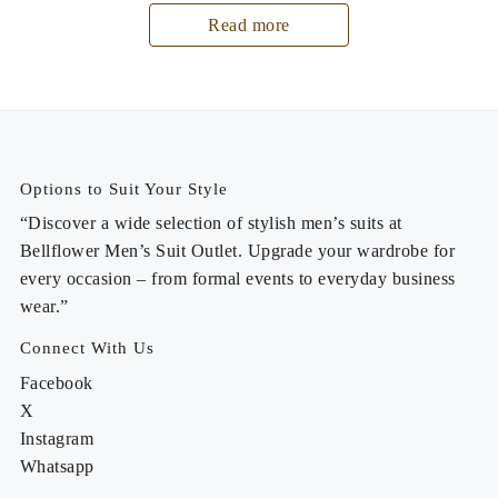
Read more
Options to Suit Your Style
“Discover a wide selection of stylish men’s suits at
Bellflower Men’s Suit Outlet. Upgrade your wardrobe for
every occasion – from formal events to everyday business
wear.”
Connect With Us
Facebook
X
Instagram
Whatsapp