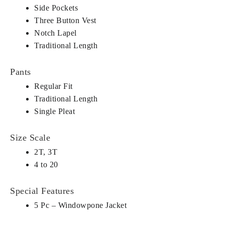
Side Pockets
Three Button Vest
Notch Lapel
Traditional Length
Pants
Regular Fit
Traditional Length
Single Pleat
Size Scale
2T, 3T
4 to 20
Special Features
5 Pc – Windowpone Jacket