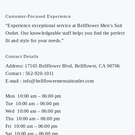
Customer-Focused Experience
“Experience exceptional service at Bellflower Men’s Suit
Outlet. Our knowledgeable staff helps you find the perfect
fit and style for your needs.”
Contact Details
Address: 17165 Bellflower Blvd, Bellflower, CA 90706
Contact : 562-920-1011
E-mail : info@bellflowermensuitoutlet.com
Mon 10:00 am – 06:00 pm
Tue 10:00 am – 06:00 pm
Wed 10:00 am – 06:00 pm
Thu 10:00 am – 06:00 pm
Fri 10:00 am – 06:00 pm
Sat 10:00 am – 06:00 pm